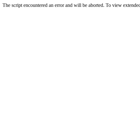
The script encountered an error and will be aborted. To view extended