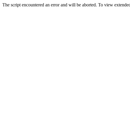
The script encountered an error and will be aborted. To view extended