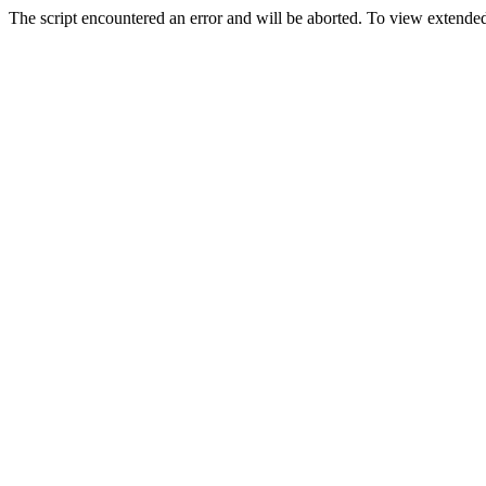
The script encountered an error and will be aborted. To view extended