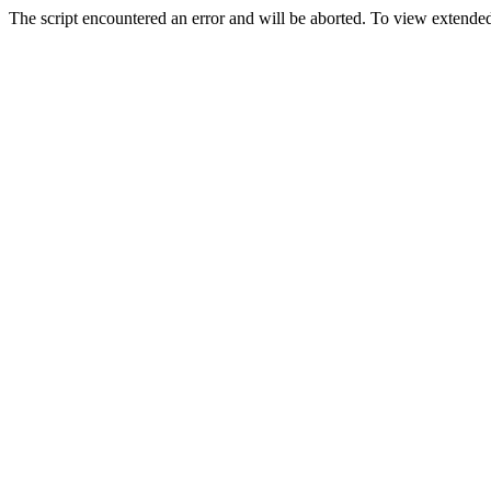
The script encountered an error and will be aborted. To view extended