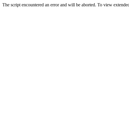
The script encountered an error and will be aborted. To view extended