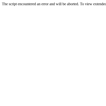
The script encountered an error and will be aborted. To view extended