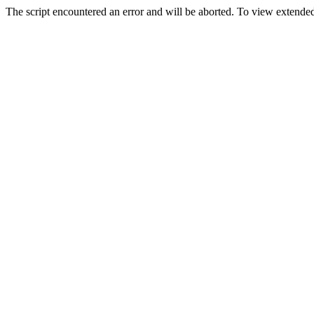
The script encountered an error and will be aborted. To view extended