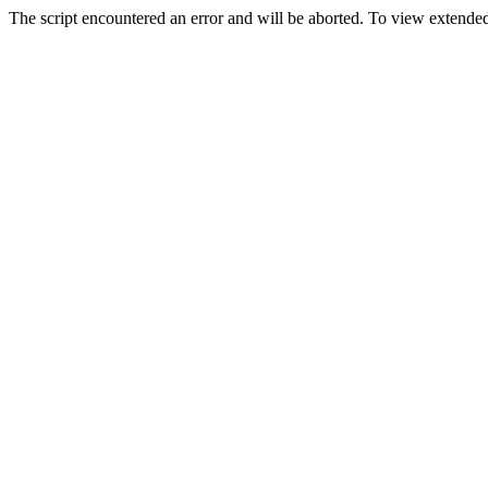
The script encountered an error and will be aborted. To view extended