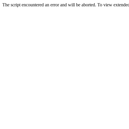
The script encountered an error and will be aborted. To view extended