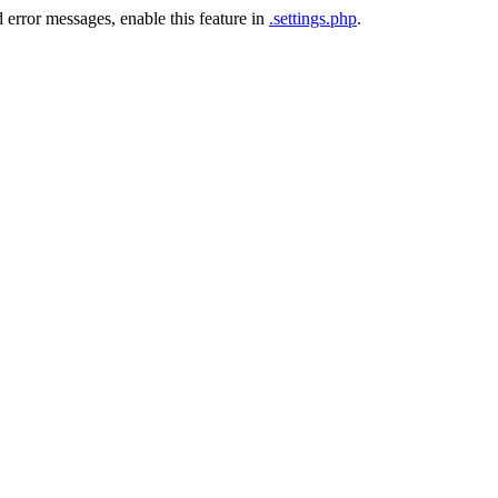
 error messages, enable this feature in
.settings.php
.