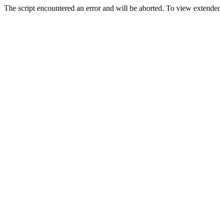
The script encountered an error and will be aborted. To view extended