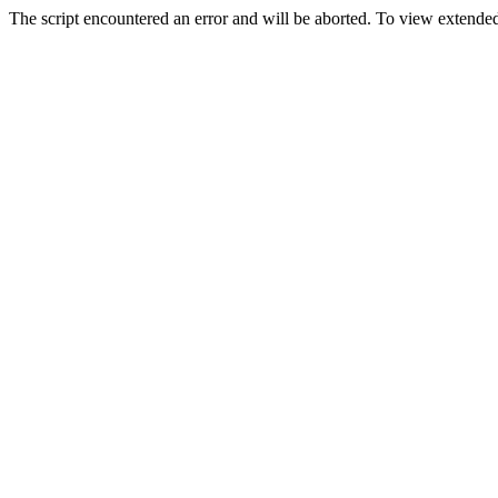
The script encountered an error and will be aborted. To view extended