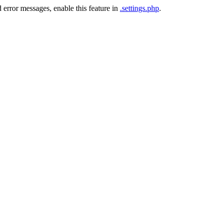
 error messages, enable this feature in
.settings.php
.