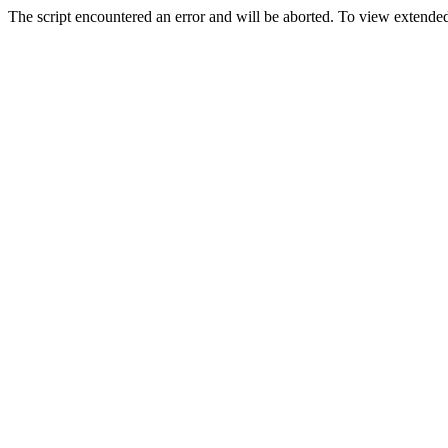
The script encountered an error and will be aborted. To view extended