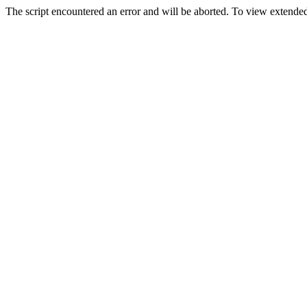
The script encountered an error and will be aborted. To view extended