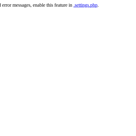
 error messages, enable this feature in
.settings.php
.