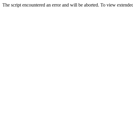
The script encountered an error and will be aborted. To view extended