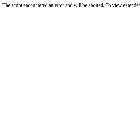
The script encountered an error and will be aborted. To view extended