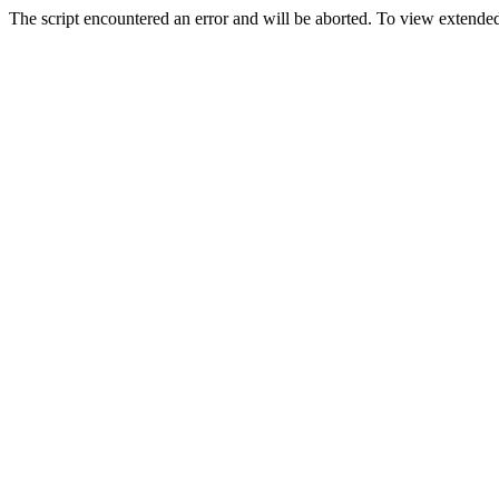
The script encountered an error and will be aborted. To view extended