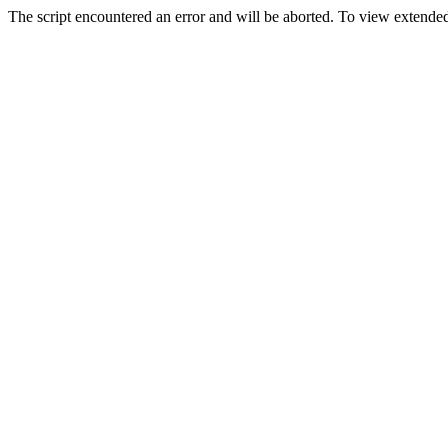
The script encountered an error and will be aborted. To view extended