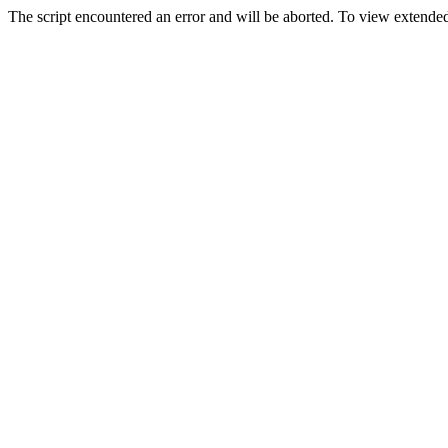
The script encountered an error and will be aborted. To view extended