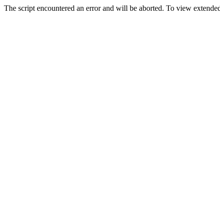
The script encountered an error and will be aborted. To view extended