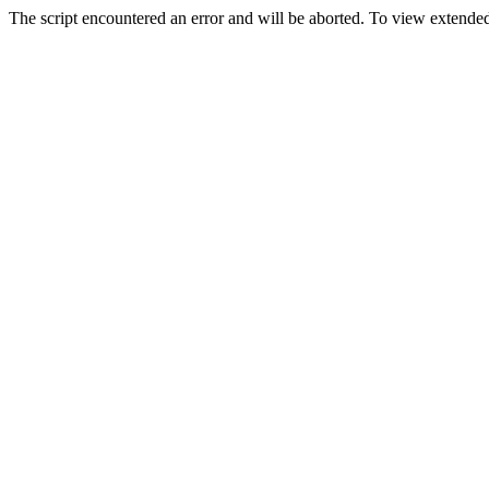
The script encountered an error and will be aborted. To view extended