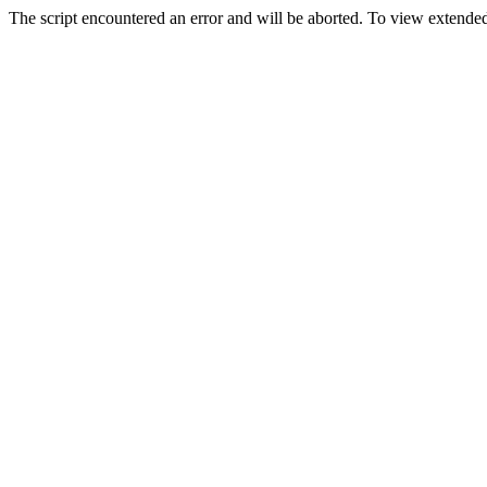
The script encountered an error and will be aborted. To view extended