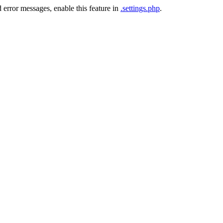
 error messages, enable this feature in
.settings.php
.