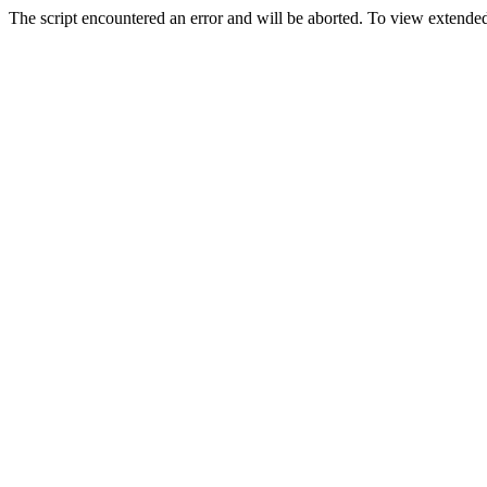
The script encountered an error and will be aborted. To view extended