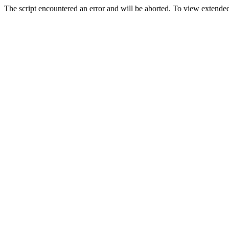
The script encountered an error and will be aborted. To view extended