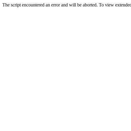
The script encountered an error and will be aborted. To view extended