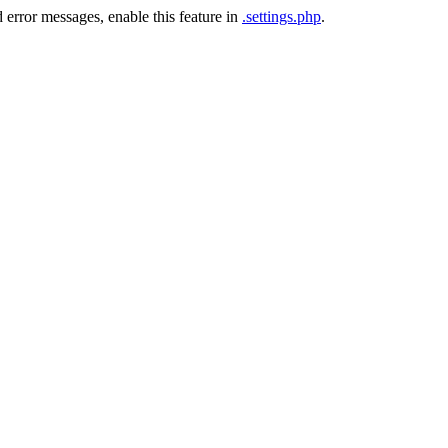
 error messages, enable this feature in
.settings.php
.